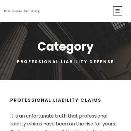
Category
PROFESSIONAL LIABILITY DEFENSE
PROFESSIONAL LIABILITY CLAIMS
It is an unfortunate truth that professional
liability claims have been on the rise for years.