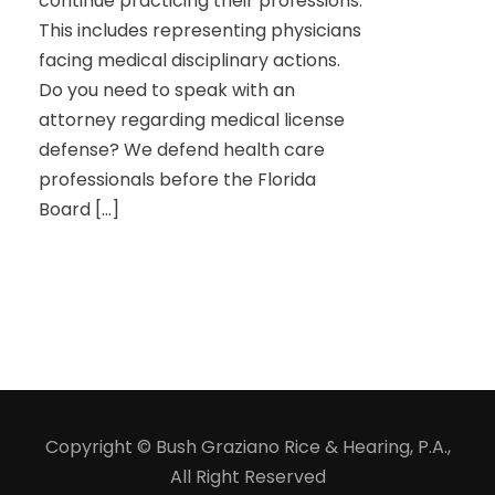
continue practicing their professions.
This includes representing physicians
facing medical disciplinary actions.
Do you need to speak with an
attorney regarding medical license
defense? We defend health care
professionals before the Florida
Board […]
Copyright © Bush Graziano Rice & Hearing, P.A.,
All Right Reserved