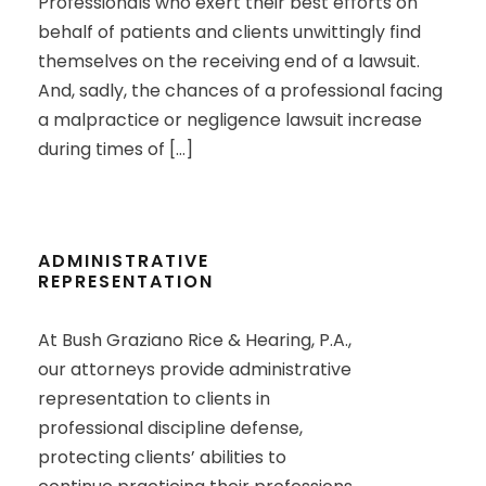
Professionals who exert their best efforts on
behalf of patients and clients unwittingly find
themselves on the receiving end of a lawsuit.
And, sadly, the chances of a professional facing
a malpractice or negligence lawsuit increase
during times of […]
ADMINISTRATIVE
REPRESENTATION
At Bush Graziano Rice & Hearing, P.A.,
our attorneys provide administrative
representation to clients in
professional discipline defense,
protecting clients’ abilities to